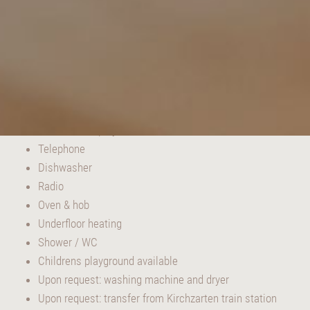
EQUIPMENT AND ATTRIBUTES:
TV with DVD player
Telephone
Dishwasher
Radio
Oven & hob
Underfloor heating
Shower / WC
Childrens playground available
Upon request: washing machine and dryer
Upon request: transfer from Kirchzarten train station