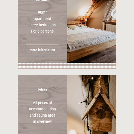
90m²
apartment
three bedrooms
For 6 persons
more information
Prices
All prices of
accommodation
and sauna area
in overview