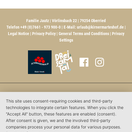
Familie Jautz | Vörlinsbach 22 | 79254 Oberried
Telefon +49 (0)7661 - 973 900-0 | E-Mail:
urlaub@kirnermarteshof.de
|
Legal Notice
|
Privacy Policy
|
General Terms and Conditions
|
Privacy
Settings
This site uses consent-requiring cookies and third-party
technologies to integrate certain features. When you click the
"Accept All" button, these features are enabled (consent).
After consent is given, we and the involved third-party
companies process your personal data for various purposes.