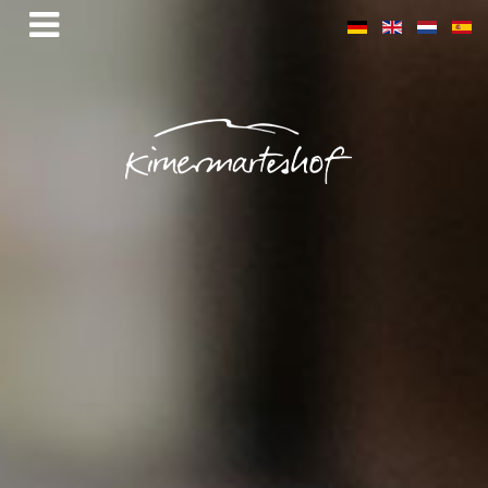
Mühlemättle