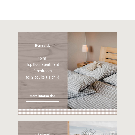
Hörmättle
45 m²
Top floor apartment
1 bedroom
for 2 adults + 1 child
more information