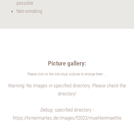
possible
Non-smoking
Picture gallery:
Please click on the individual pictures to enlarge them ...
Warning: No images in specified directory. Please check the
directory!
Debug:
specified directory -
https://kirnermartes.de/images/f2023/muehlenmaettle