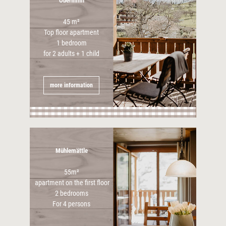
Oberimmi
45 m²
Top floor apartment
1 bedroom
for 2 adults + 1 child
more information
Mühlemättle
55m²
apartment on the first floor
2 bedrooms
For 4 persons