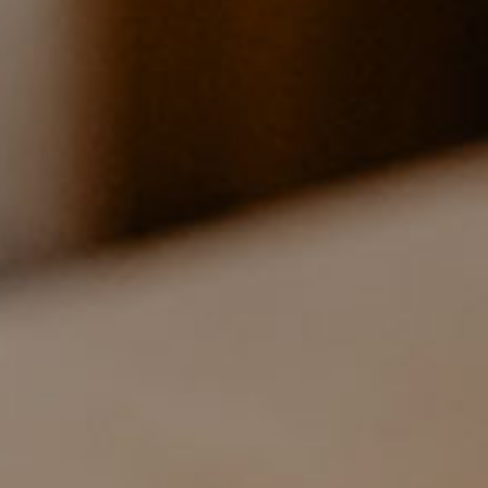
55M² - HOLIDAY APARTMENT ON THE
FIRST FLOOR
2 bedrooms
for 4 persons
Prices
Ground plan (PDF)