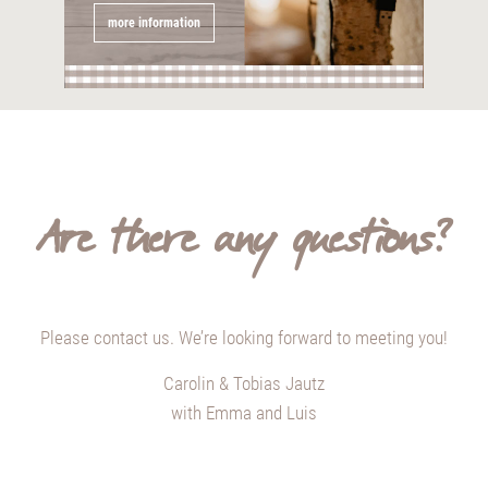
more information
Are there any questions?
Please contact us. We’re looking forward to meeting you!
Carolin & Tobias Jautz
with Emma and Luis