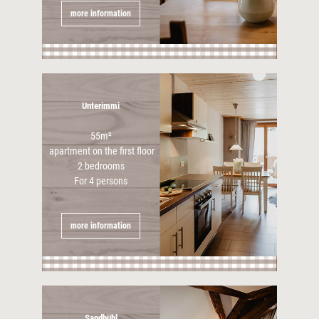
more information
Unterimmi
55m²
apartment on the first floor
2 bedrooms
For 4 persons
more information
Sandbühl